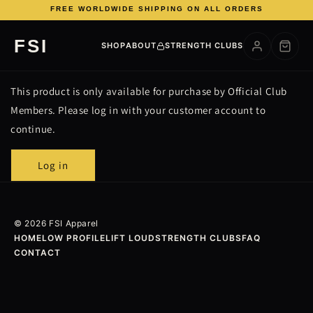
FREE WORLDWIDE SHIPPING ON ALL ORDERS
Skip to
FSI
content
SHOP
ABOUT
STRENGTH CLUBS
This product is only available for purchase by Official Club
Members. Please log in with your customer account to
continue.
Log in
© 2026 FSI Apparel
HOME
LOW PROFILE
LIFT LOUD
STRENGTH CLUBS
FAQ
CONTACT